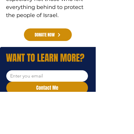
everything behind to protect 
the people of Israel.
DONATE NOW
WANT TO LEARN MORE?
Contact Me
I want to subscribe to your 
mailing list.
WE'LL REACH OUT TO YOU.
Leave your email address and a