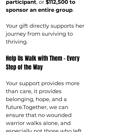
participant
, or 
$112,500 to 
sponsor an entire group
.
Your gift directly supports her 
journey from surviving to 
thriving.
Help Us Walk with Them – Every 
Step of the Way
Your support provides more 
than care, it provides 
belonging, hope, and a 
future.Together, we can 
ensure that no wounded 
warrior walks alone, and 
especially not those who left 