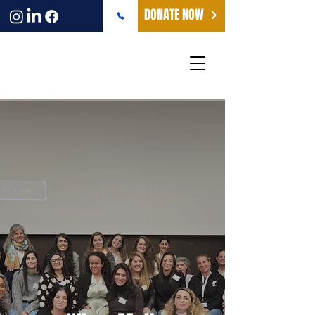
DONATE NOW