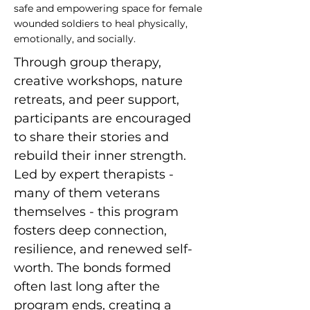
safe and empowering space for female
wounded soldiers to heal physically,
emotionally, and socially.
Through group therapy, 
creative workshops, nature 
retreats, and peer support, 
participants are encouraged 
to share their stories and 
rebuild their inner strength. 
Led by expert therapists - 
many of them veterans 
themselves - this program 
fosters deep connection, 
resilience, and renewed self-
worth. The bonds formed 
often last long after the 
program ends, creating a 