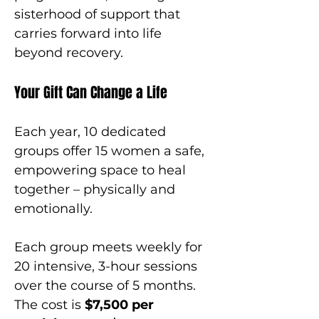
sisterhood of support that 
carries forward into life 
beyond recovery.
Your Gift Can Change a Life
Each year, 10 dedicated 
groups offer 15 women a safe, 
empowering space to heal 
together – physically and 
emotionally.
Each group meets weekly for 
20 intensive, 3-hour sessions 
over the course of 5 months. 
The cost is 
$7,500 per 