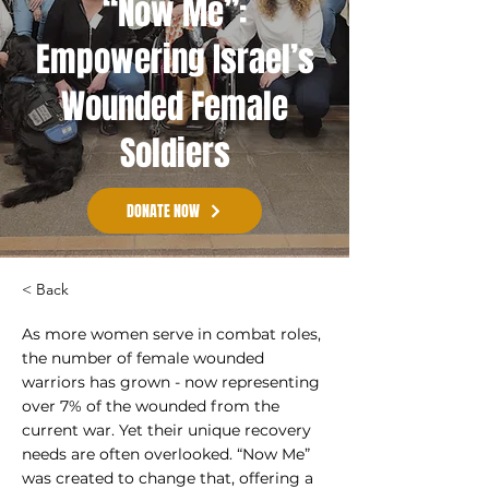
“Now Me”:
Empowering Israel’s
Wounded Female
Soldiers
DONATE NOW
< Back
As more women serve in combat roles,
the number of female wounded
warriors has grown - now representing
over 7% of the wounded from the
current war. Yet their unique recovery
needs are often overlooked. “Now Me”
was created to change that, offering a