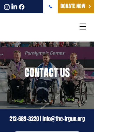
DONATE NOW
CONTACT US
212-689-3220
|
info@the-irgun.org