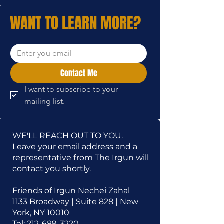
WANT TO LEARN MORE?
Contact Me
I want to subscribe to your 
mailing list.
WE'LL REACH OUT TO YOU.
Leave your email address and a
representative from The Irgun will
contact you shortly.
Friends of Irgun Nechei Zahal
1133 Broadway | Suite 828 | New
York, NY 10010
Tel:
212-689-3220