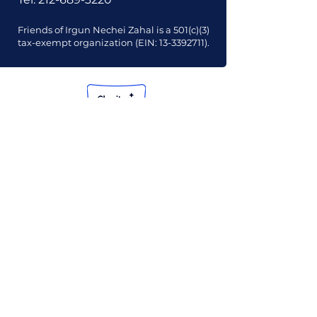
Friends of Irgun Nechei Zahal is a 501(c)(3)
tax-exempt organization (EIN:
13-3392711)
.
Our Mission
Our Vision
Our Financials
Our Board
Our Contact Info