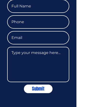
Submit