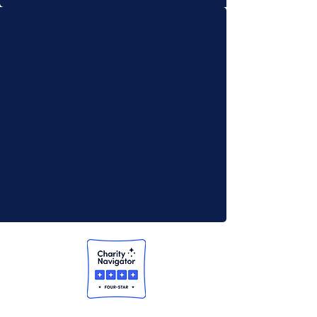
13-3392711)