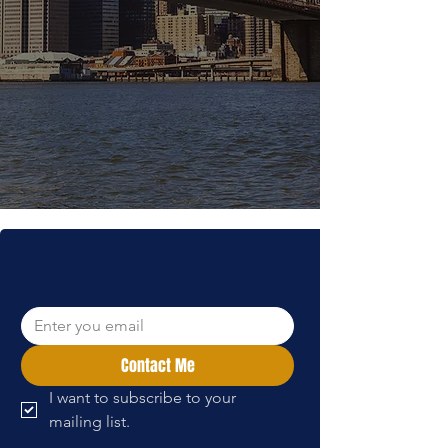
bring our mission to communities
throughout America. Our dedicated
team works tirelessly to ensure that
every donation translates into
meaningful support for rehabilitation
programs at our Beit Halochem
centers in Israel.
Contact us for
more:
info@the-irgun.org
WANT TO LEARN MORE?
Contact Me
I want to subscribe to your 
mailing list.