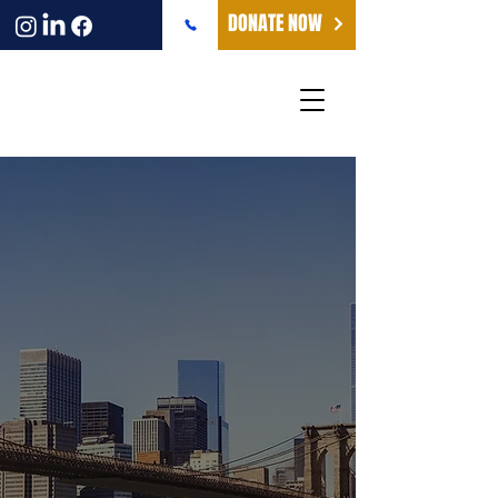
DONATE NOW
NEW YORK -
HEADQUARTERS
The Friends of Irgun Nechei Zahal
maintains its headquarters and main
offices in New York City, serving as the
vital bridge connecting supporters
across the United States with the
wounded warriors we serve in Israel.
From our New York base, we coordinate
fundraising initiatives, awareness
campaigns, and special events that