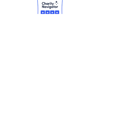
Our Mission
Our Vision
Our Financials
Our Board
Our Contact Info