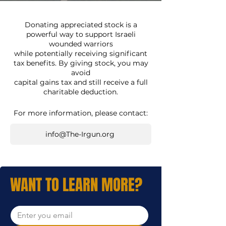
Donating appreciated stock is a
powerful way to support Israeli
wounded warriors
while potentially receiving significant
tax benefits. By giving stock, you may
avoid
capital gains tax and still receive a full
charitable deduction.
For more information, please contact:
info@The-Irgun.org
WANT TO LEARN MORE?