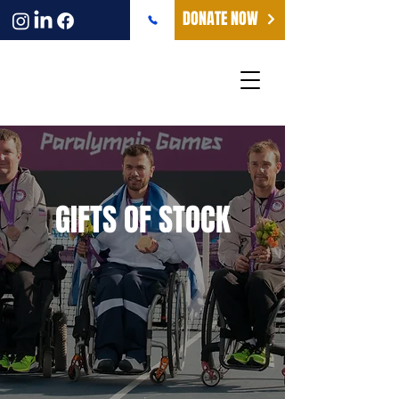
DONATE NOW
GIFTS OF STOCK