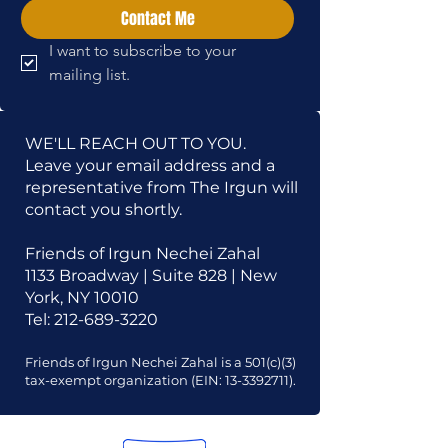
Contact Me
I want to subscribe to your 
mailing list.
WE'LL REACH OUT TO YOU.
Leave your email address and a
representative from The Irgun will
contact you shortly.
Friends of Irgun Nechei Zahal
1133 Broadway | Suite 828 | New
York, NY 10010
Tel:
212-689-3220
Friends of Irgun Nechei Zahal is a 501(c)(3)
tax-exempt organization (EIN:
13-3392711)
.