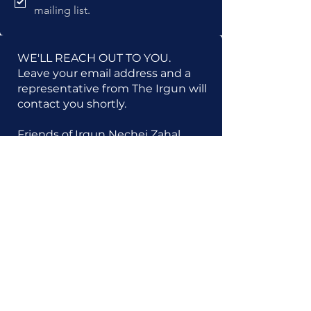
mailing list.
WE'LL REACH OUT TO YOU.
Leave your email address and a
representative from The Irgun will
contact you shortly.
Friends of Irgun Nechei Zahal
1133 Broadway | Suite 828 | New
York, NY 10010
Tel:
212-689-3220
Friends of Irgun Nechei Zahal is a 501(c)(3)
tax-exempt organization (EIN:
13-3392711)
.