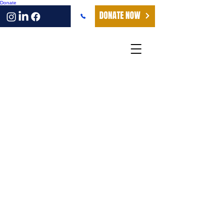
Donate
DONATE NOW