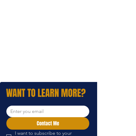
WANT TO LEARN MORE?
Contact Me
I want to subscribe to your 