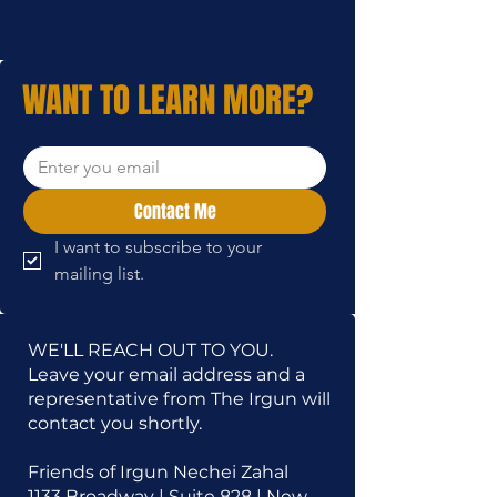
WANT TO LEARN MORE?
Contact Me
I want to subscribe to your 
mailing list.
WE'LL REACH OUT TO YOU.
Leave your email address and a
representative from The Irgun will
contact you shortly.
Friends of Irgun Nechei Zahal
1133 Broadway | Suite 828 | New