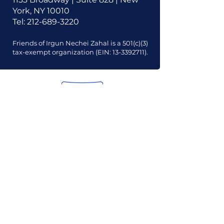
York, NY 10010
Tel:
212-689-3220
Friends of Irgun Nechei Zahal is a 501(c)(3)
tax-exempt organization (EIN:
13-3392711)
.
Our Mission
Our Vision
Our Financials
Our Board
Our Contact Info