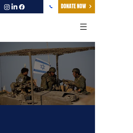
DONATE NOW