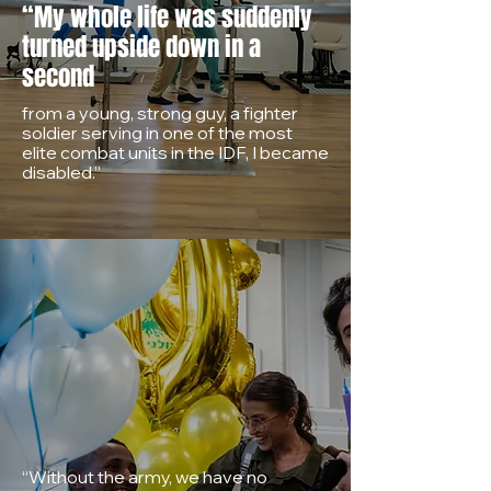
“My whole life was suddenly
turned upside down in a
second
from a young, strong guy, a fighter
soldier serving in one of the most
elite combat units in the IDF, I became
disabled.”
“Without the army, we have no