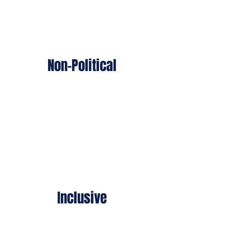
Non-Political
Our wounded warriors - left,
right, or center - were injured
protecting us all.
Inclusive
We support every wounded
warrior — from all security