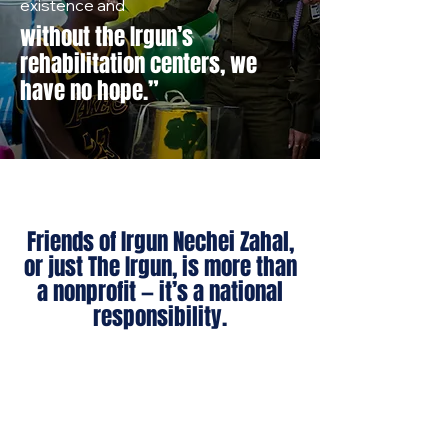
existence and
without the Irgun’s
rehabilitation centers, we
have no hope.”
Friends of Irgun Nechei Zahal,
or just The Irgun, is more than
a nonprofit — it’s a national
responsibility.
We rebuild lives.
We restore dignity.
We reinforce Israel’s strength —
morally, socially, and economically.