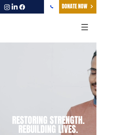
DONATE NOW
RESTORING STRENGTH.
REBUILDING LIVES.