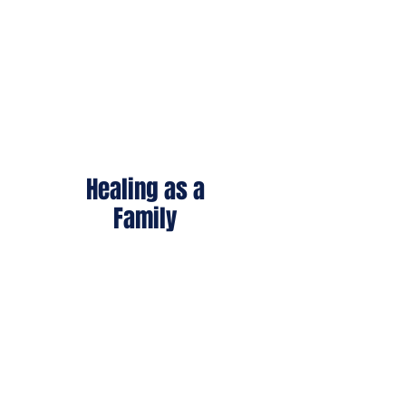
throughout their lives.
Healing as a
Family
Our care extends beyond
the individual to parents,
spouses, children, and
caregivers.