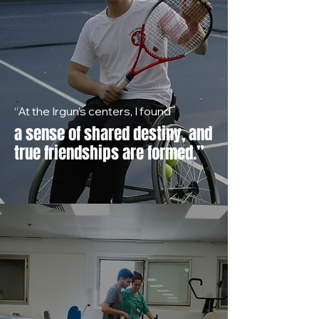
“At the Irgun’s centers, I found
a sense of shared destiny, and
true friendships are formed.”