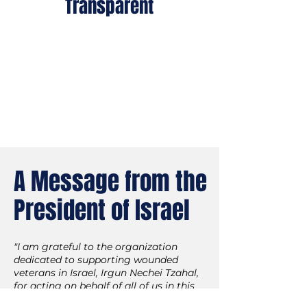
Transparent
Backed by 75+ years of
experience and oversight by
five Israeli government
bodies, 4-star rated on the
Charity Navigator.
A Message from the
President of Israel
"I am grateful to the organization
dedicated to supporting wounded
veterans in Israel, Irgun Nechei Tzahal,
for acting on behalf of all of us in this
regard.