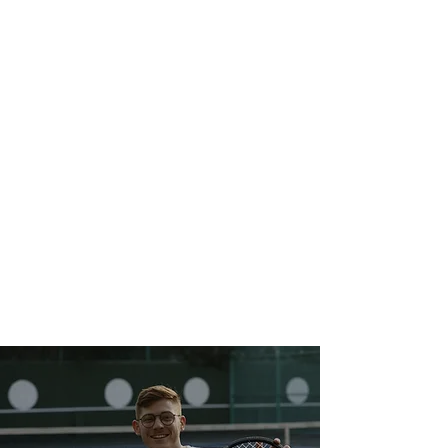
+
0
Diagnosed with
PTSD
+
0
Female wounded
warriors