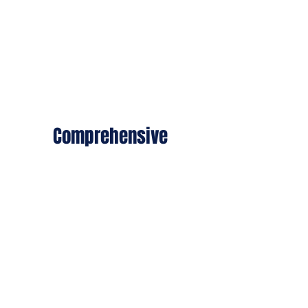
services, ranks, and roles.
Comprehensive
We treat both visible
wounds and the invisible
scars of war — PTSD,
trauma, and mental health.