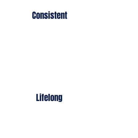
Consistent
While others visit, we stay.
Our work is daily,
unglamorous, and vital.
Lifelong
Through four (soon five)
national Beit HaLochem
centers and hundreds of
programs, we are
committed to our warriors