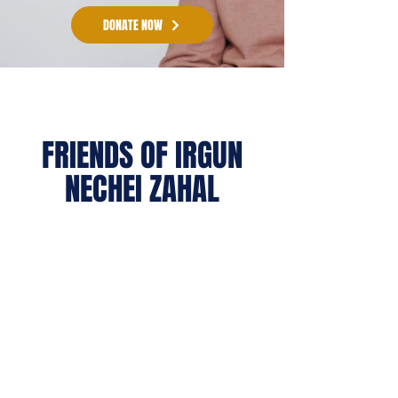
DONATE NOW
FRIENDS OF IRGUN
NECHEI ZAHAL
(formerly Beit HaLochem USA / FIDV)
raises essential funds for Israel’s official
wounded warrior organization (called
Irgun Nechei Zahal) - the only
organization entrusted by the State of
Israel with the long-term care of its
wounded warriors.