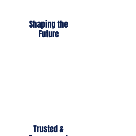
Shaping the
Future
With career training and
educational support, we help
warriors rebuild meaningful,
independent lives.
Trusted &